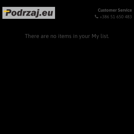
Customer Service
+386 51 650 483
There are no items in your My list.