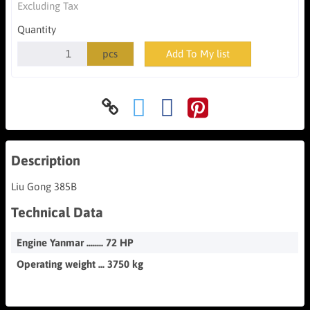
Excluding Tax
Quantity
pcs
Add To My list
Description
Liu Gong 385B
Technical Data
Engine Yanmar ........ 72 HP
Operating weight ... 3750 kg