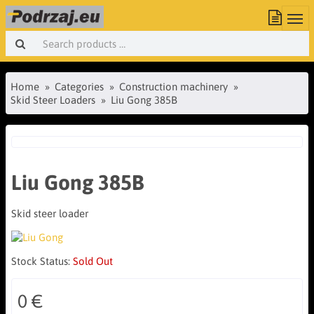
Home
Categories
Construction machinery
Skid Steer Loaders
Liu Gong 385B
Liu Gong 385B
Skid steer loader
Stock Status:
Sold Out
0 €