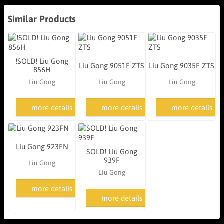
Similar Products
!SOLD! Liu Gong
Liu Gong 9051F ZTS
Liu Gong 9035F ZTS
856H
Liu Gong
Liu Gong
Liu Gong
more details
more details
more details
Liu Gong 923FN
SOLD! Liu Gong
939F
Liu Gong
Liu Gong
more details
more details