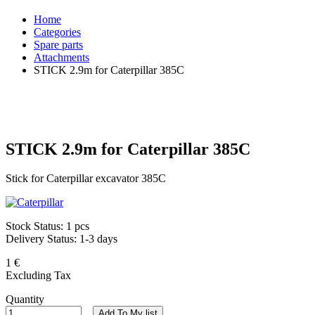
Home
Categories
Spare parts
Attachments
STICK 2.9m for Caterpillar 385C
STICK 2.9m for Caterpillar 385C
Stick for Caterpillar excavator 385C
Stock Status:
1 pcs
Delivery Status:
1-3 days
1 €
Excluding Tax
Quantity
Add To My list