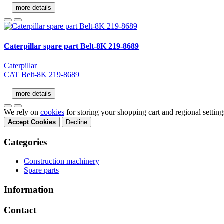
more details
Caterpillar spare part Belt-8K 219-8689
Caterpillar
CAT Belt-8K 219-8689
more details
We rely on
cookies
for storing your shopping cart and regional settin
Accept Cookies
Decline
Categories
Construction machinery
Spare parts
Information
Contact