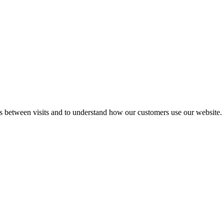
gs between visits and to understand how our customers use our website.