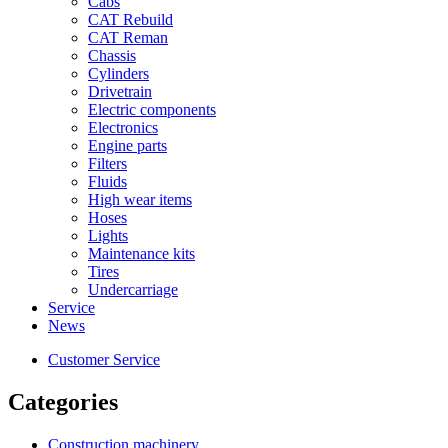
Cabs
CAT Rebuild
CAT Reman
Chassis
Cylinders
Drivetrain
Electric components
Electronics
Engine parts
Filters
Fluids
High wear items
Hoses
Lights
Maintenance kits
Tires
Undercarriage
Service
News
Customer Service
Categories
Construction machinery