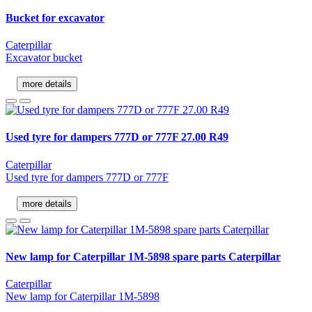
Bucket for excavator
Caterpillar
Excavator bucket
more details
Used tyre for dampers 777D or 777F 27.00 R49
Caterpillar
Used tyre for dampers 777D or 777F
more details
New lamp for Caterpillar 1M-5898 spare parts Caterpillar
Caterpillar
New lamp for Caterpillar 1M-5898