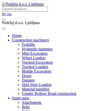
My list
Podržaj d.o.o. Ljubljana
Home
Construction machinery
Forklifts
Hydraulic hammers
Mini Excavators
Wheel Loaders
Tracked Excavators
Tracked Loaders
Mobile Excavators
Dozer
Dumper
Skid Steer Loaders
Material handling
Grader/ Rollers/ Road construction
Spare parts
Attachments
Belts